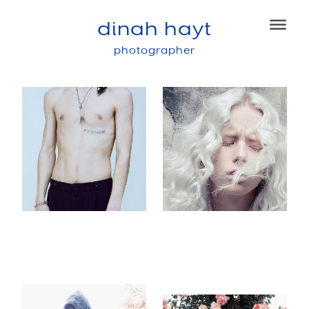
dinah hayt
photographer