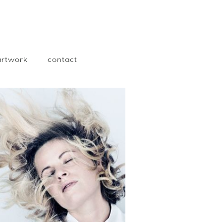
 artwork
contact