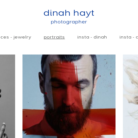
dinah hayt
photographer
ces - jewelry
portraits
insta - dinah
insta -