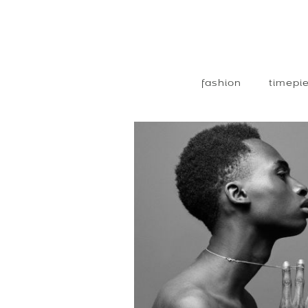
fashion
timepie