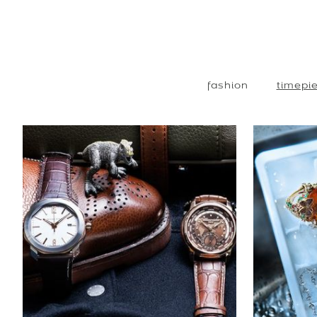
fashion
timepie