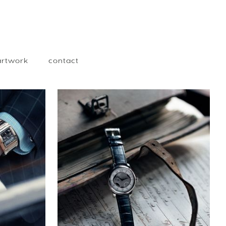
 artwork
contact