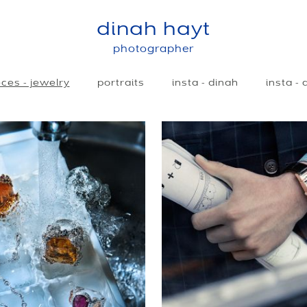
dinah hayt
photographer
ces - jewelry
portraits
insta - dinah
insta -